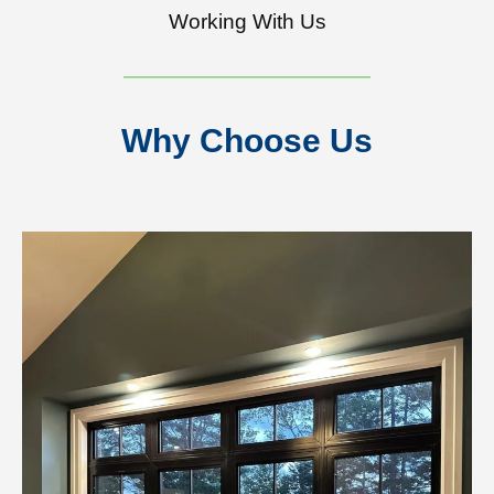
Working With Us
Why Choose Us