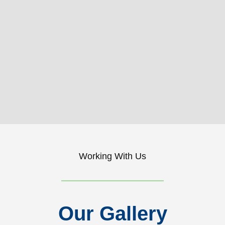
Working With Us
Our Gallery