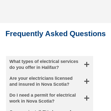
Frequently Asked Questions
What types of electrical services
do you offer in Halifax?
Are your electricians licensed
and insured in Nova Scotia?
Do I need a permit for electrical
work in Nova Scotia?