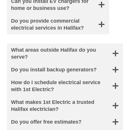
Can you install EV chargers for
home or business use?
Do you provide commercial
electrical services in Halifax?
What areas outside Halifax do you
serve?
Do you install backup generators?
How do I schedule electrical service
with 1st Electric?
What makes 1st Electric a trusted
Halifax electrician?
Do you offer free estimates?