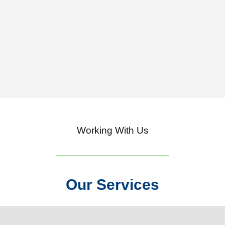
Working With Us
Our Services