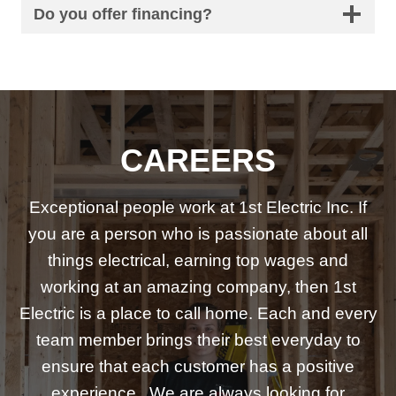
Do you offer financing?
CAREERS
Exceptional people work at 1st Electric Inc. If
you are a person who is passionate about all
things electrical, earning top wages and
working at an amazing company, then 1st
Electric is a place to call home. Each and every
team member brings their best everyday to
ensure that each customer has a positive
experience. We are always looking for