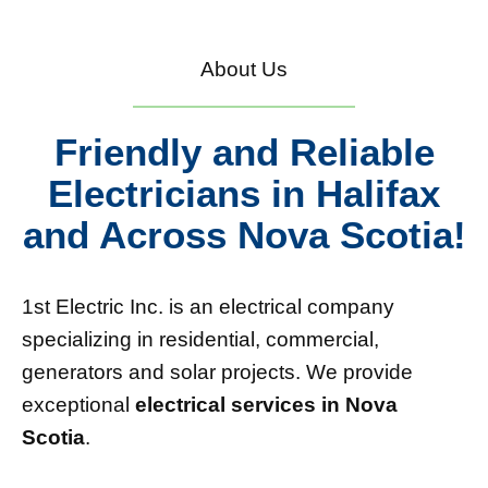
About Us
Friendly and Reliable
Electricians in Halifax
and Across Nova Scotia!
1st Electric Inc. is an electrical company
specializing in residential, commercial,
generators and solar projects. We provide
exceptional
electrical services in Nova
Scotia
.