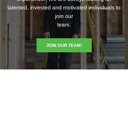
talented, invested and motivated individuals to
join our
team.
JOIN OUR TEAM!