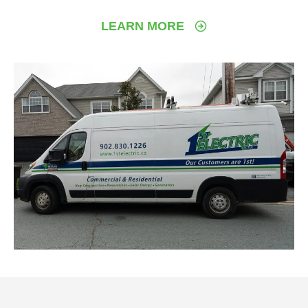
LEARN MORE