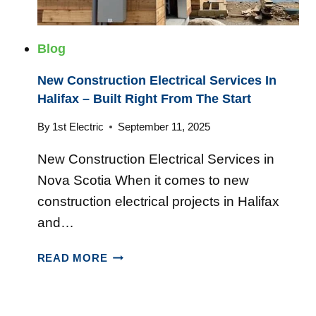
O
C
T
O
I
T
Blog
A
I
H
New Construction Electrical Services In
A
O
Halifax – Built Right From The Start
M
E
By
1st Electric
September 11, 2025
S
New Construction Electrical Services in
A
R
Nova Scotia When it comes to new
E
construction electrical projects in Halifax
T
and…
U
R
N
READ MORE
N
E
I
W
N
C
G