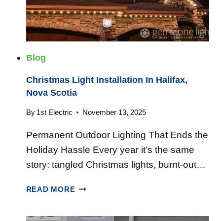
T
N
’
E
S
R
A
T
T
Blog
I
O
M
Christmas Light Installation In Halifax,
R
E
Nova Scotia
S
T
:
O
By
1st Electric
November 13, 2025
W
U
H
Permanent Outdoor Lighting That Ends the
P
A
G
Holiday Hassle Every year it’s the same
T
R
A
story: tangled Christmas lights, burnt-out…
A
C
D
C
T
READ MORE
E
H
U
Y
R
A
O