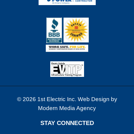
X
–
B
U
I
L
T
R
I
G
H
T
F
R
© 2026 1st Electric Inc. Web Design by
O
Modern Media Agency
M
T
H
STAY CONNECTED
E