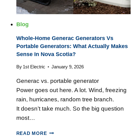
E
L
E
Blog
C
T
Whole-Home Generac Generators Vs
R
Portable Generators: What Actually Makes
I
Sense In Nova Scotia?
C
A
By
1st Electric
January 9, 2026
L
Generac vs. portable generator
C
O
Power goes out here. A lot. Wind, freezing
M
rain, hurricanes, random tree branch.
P
It doesn’t take much. So the big question
A
most…
N
Y
W
F
READ MORE