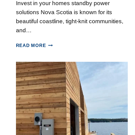
N
Invest in your homes standby power
T
S
H
I
C
solutions Nova Scotia is known for its
A
O
O
beautiful coastline, tight-knit communities,
L
N
T
I
and…
I
I
F
N
A
W
A
READ MORE
H
?
H
X
A
Y
L
M
I
O
F
R
A
E
X
N
,
O
N
V
O
A
V
S
A
C
S