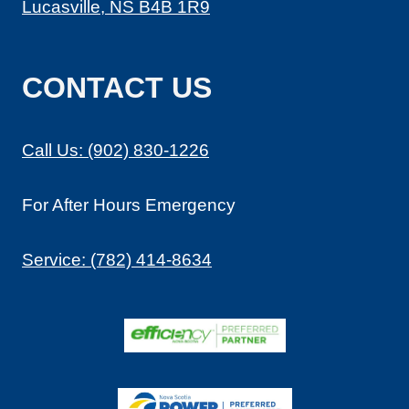
Lucasville, NS B4B 1R9
A
L
S
CONTACT US
E
R
V
I
Call Us: (902) 830-1226
C
E
For After Hours Emergency
S
I
N
Service: (782) 414-8634
H
A
L
I
F
A