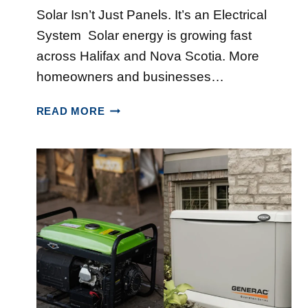
Solar Isn’t Just Panels. It’s an Electrical
System Solar energy is growing fast
across Halifax and Nova Scotia. More
homeowners and businesses…
W
READ MORE
H
Y
C
H
O
O
S
I
N
G
A
N