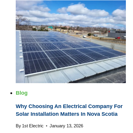
Blog
Why Choosing An Electrical Company For
Solar Installation Matters In Nova Scotia
By
1st Electric
January 13, 2026