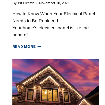
E
M
By
1st Electric
November 18, 2025
R
A
How to Know When Your Electrical Panel
A
T
T
T
Needs to Be Replaced
O
E
Your home’s electrical panel is like the
R
R
heart of…
S
S
V
I
T
READ MORE
S
N
O
P
N
P
O
O
5
R
V
S
T
A
I
A
S
G
B
C
N
L
O
S
E
T
G
I
I
E
A