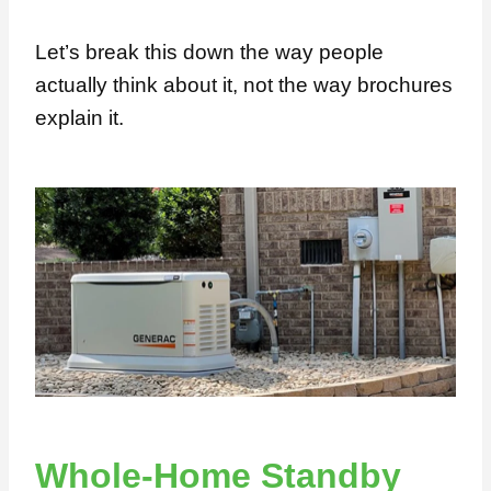
Let’s break this down the way people
actually think about it, not the way brochures
explain it.
Whole-Home Standby