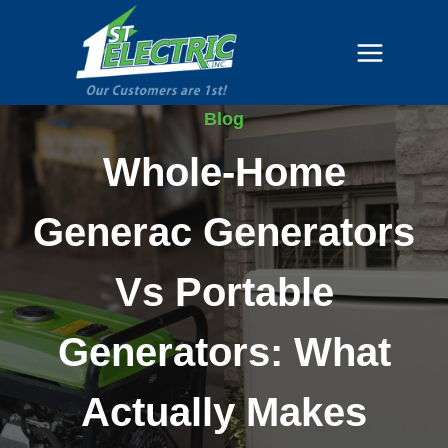
Skip
to
content
Blog
Whole-Home
Generac Generators
Vs Portable
Generators: What
Actually Makes