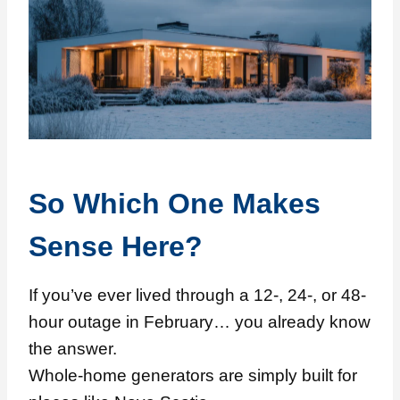
So Which One Makes
Sense Here?
If you’ve ever lived through a 12-, 24-, or 48-
hour outage in February… you already know
the answer.
Whole-home generators are simply built for