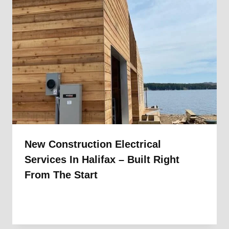
New Construction Electrical
Services In Halifax – Built Right
From The Start
By
1st Electric
September 11, 2025