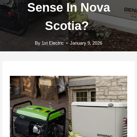
Sense In Nova
Scotia?
By
1st Electric
January 9, 2026