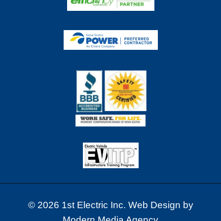
© 2026 1st Electric Inc. Web Design by
Modern Media Agency