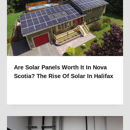
Are Solar Panels Worth It In Nova
Scotia? The Rise Of Solar In Halifax
By
1st Electric
September 4, 2025