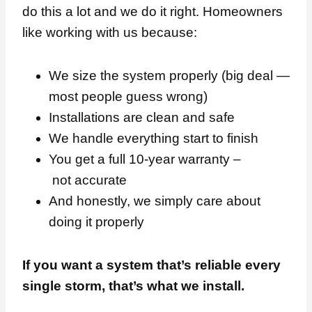
do this a lot and we do it right. Homeowners
like working with us because:
We size the system properly (big deal —
most people guess wrong)
Installations are clean and safe
We handle everything start to finish
You get a full 10-year warranty –
not accurate
And honestly, we simply care about
doing it properly
If you want a system that’s reliable every
single storm, that’s what we install.