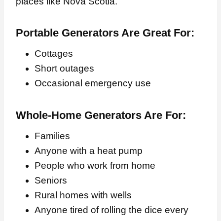
places like Nova Scotia.
Portable Generators Are Great For:
Cottages
Short outages
Occasional emergency use
Whole-Home Generators Are For:
Families
Anyone with a heat pump
People who work from home
Seniors
Rural homes with wells
Anyone tired of rolling the dice every