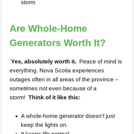
storm
Are Whole-Home
Generators Worth It?
Yes, absolutely worth it.
Peace of mind is
everything. Nova Scotia experiences
outages often in all areas of the province –
sometimes not even because of a
storm!
Think of it like this:
A whole-home generator doesn’t just
keep the lights on.
It keeps life normal.