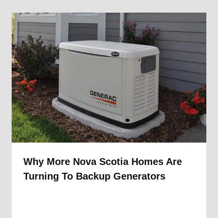
Why More Nova Scotia Homes Are
Turning To Backup Generators
By
1st Electric
September 18, 2025