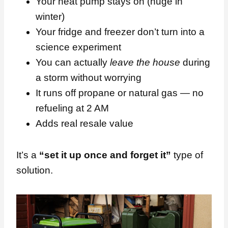
Your heat pump stays on (huge in
winter)
Your fridge and freezer don’t turn into a
science experiment
You can actually
leave the house
during
a storm without worrying
It runs off propane or natural gas — no
refueling at 2 AM
Adds real resale value
It’s a
“set it up once and forget it”
type of
solution.