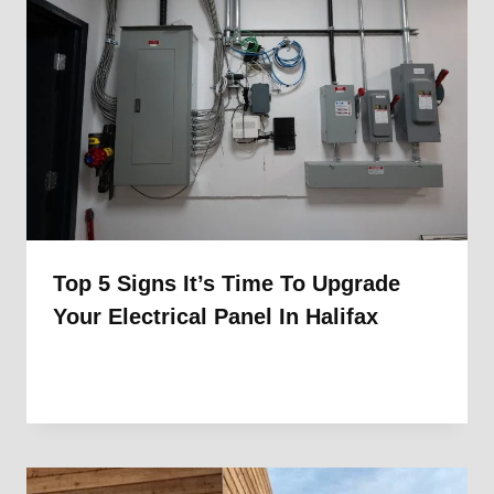
Top 5 Signs It’s Time To Upgrade
Your Electrical Panel In Halifax
By
1st Electric
November 18, 2025