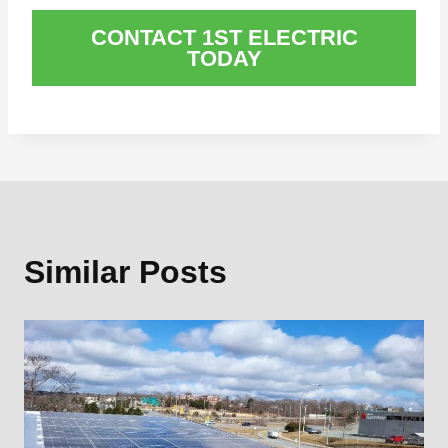
CONTACT 1ST ELECTRIC
TODAY
Similar Posts