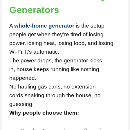
Generators
A
whole-home generator
is the setup
people get when they’re tired of losing
power, losing heat, losing food, and losing
Wi-Fi. It’s automatic.
The power drops, the generator kicks
in, house keeps running like nothing
happened.
No hauling gas cans, no extension
cords snaking through the house, no
guessing.
Why people choose them: