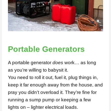
Portable Generators
A portable generator
does
work… as long
as you’re willing to babysit it.
You need to roll it out, fuel it, plug things in,
keep it far enough away from the house, and
pray you didn’t overload it. They’re fine for
running a sump pump or keeping a few
lights on – lighter electrical loads.