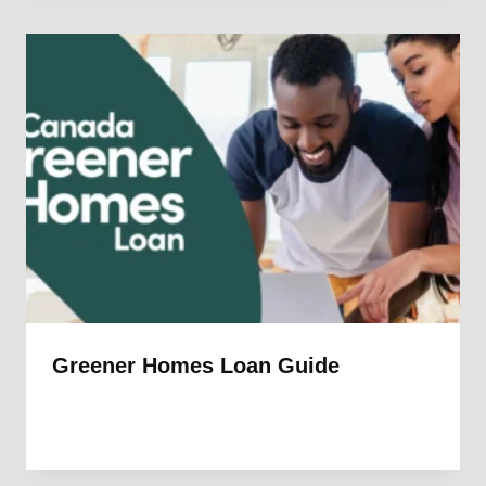
Greener Homes Loan Guide
By
1st Electric
July 14, 2025