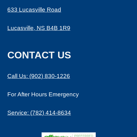
633 Lucasville Road
Lucasville, NS B4B 1R9
CONTACT US
Call Us: (902) 830-1226
For After Hours Emergency
Service: (782) 414-8634