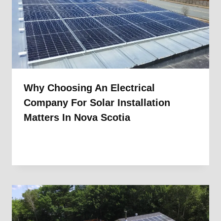
Why Choosing An Electrical
Company For Solar Installation
Matters In Nova Scotia
By
1st Electric
January 13, 2026