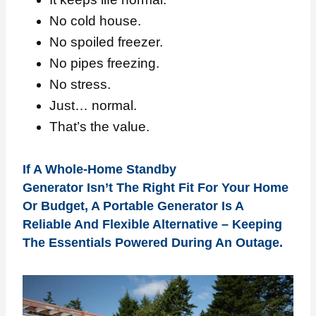
No cold house.
No spoiled freezer.
No pipes freezing.
No stress.
Just… normal.
That’s the value.
If A Whole-Home Standby
Generator Isn’t The Right Fit For Your Home
Or Budget, A Portable Generator Is A
Reliable And Flexible Alternative – Keeping
The Essentials Powered During An Outage.