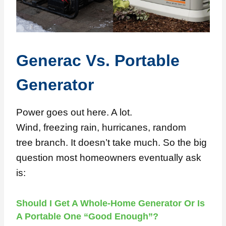
Generac Vs. Portable
Generator
Power goes out here. A lot.
Wind, freezing rain, hurricanes, random
tree branch. It doesn’t take much. So the big
question most homeowners eventually ask
is:
Should I Get A Whole-Home Generator Or Is
A Portable One “good Enough”?