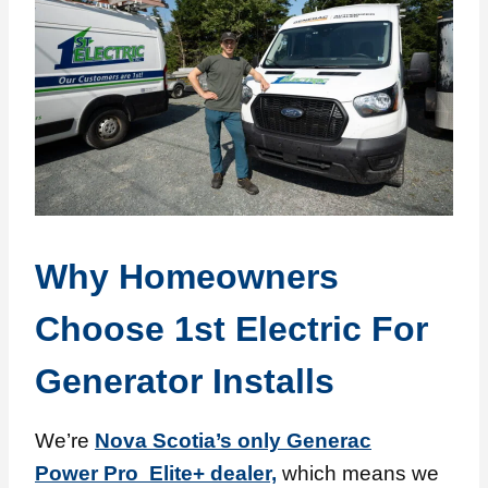
Why Homeowners
Choose 1st Electric For
Generator Installs
We’re
Nova Scotia’s only Generac
Power Pro Elite+ dealer,
which means we