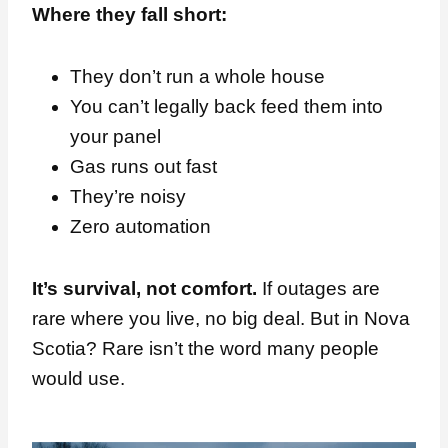
Where they fall short:
They don’t run a whole house
You can’t legally back feed them into
your panel
Gas runs out fast
They’re noisy
Zero automation
It’s survival, not comfort.
If outages are
rare where you live, no big deal. But in Nova
Scotia? Rare isn’t the word many people
would use.