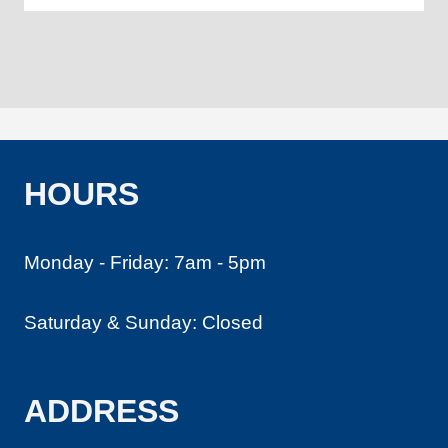
HOURS
Monday - Friday: 7am - 5pm
Saturday & Sunday: Closed
ADDRESS